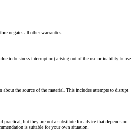
ore negates all other warranties.
due to business interruption) arising out of the use or inability to use
 about the source of the material. This includes attempts to disrupt
d practical, but they are not a substitute for advice that depends on
commendation is suitable for your own situation.