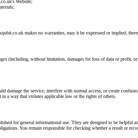
.co.uk
's Website;
terials;
xqubit.co.uk
makes no warranties, may it be expressed or implied, theref
ges (including, without limitation, damages for loss of data or profit, or 
uld damage the service, interfere with normal access, or create confusion
t in a way that violates applicable law or the rights of others.
ublished for general informational use. They are designed to be helpful an
l obligations. You remain responsible for checking whether a result or re