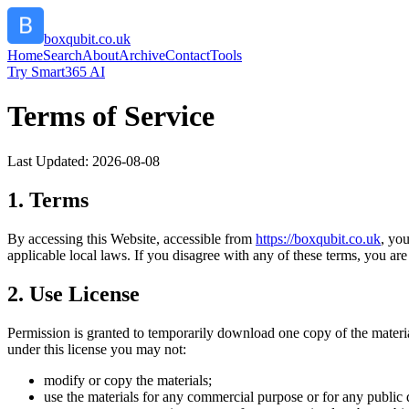
boxqubit.co.uk
Home
Search
About
Archive
Contact
Tools
Try Smart365 AI
Terms of Service
Last Updated:
2026-08-08
1. Terms
By accessing this Website, accessible from
https://
boxqubit.co.uk
, yo
applicable local laws. If you disagree with any of these terms, you are 
2. Use License
Permission is granted to temporarily download one copy of the materi
under this license you may not:
modify or copy the materials;
use the materials for any commercial purpose or for any public 