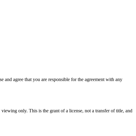
e and agree that you are responsible for the agreement with any
iewing only. This is the grant of a license, not a transfer of title, and