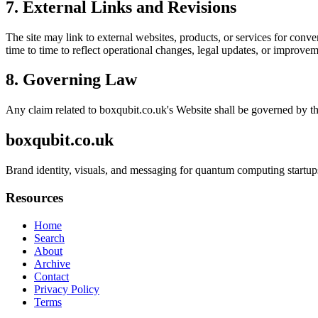
7. External Links and Revisions
The site may link to external websites, products, or services for conven
time to time to reflect operational changes, legal updates, or improvem
8. Governing Law
Any claim related to
boxqubit.co.uk
's Website shall be governed by th
boxqubit.co.uk
Brand identity, visuals, and messaging for quantum computing startups
Resources
Home
Search
About
Archive
Contact
Privacy Policy
Terms