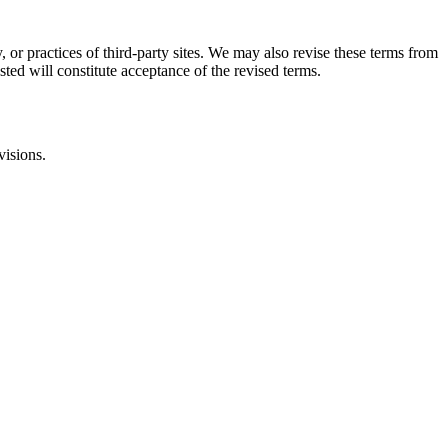
, or practices of third-party sites. We may also revise these terms from
sted will constitute acceptance of the revised terms.
visions.