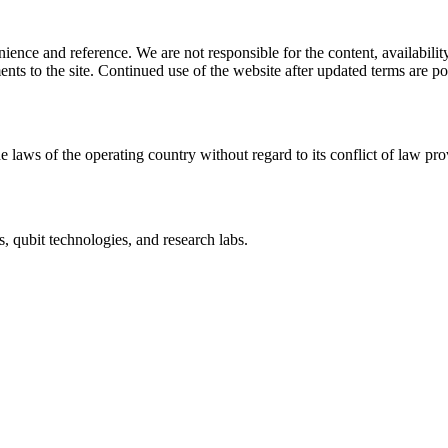
ience and reference. We are not responsible for the content, availability
ents to the site. Continued use of the website after updated terms are po
e laws of the operating country without regard to its conflict of law pro
, qubit technologies, and research labs.