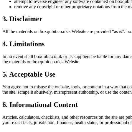
attempt to reverse engineer any software contained on
boxqubit
remove any copyright or other proprietary notations from the ma
3. Disclaimer
All the materials on
boxqubit.co.uk
's Website are provided “as is”.
bo
4. Limitations
In no event shall
boxqubit.co.uk
or its suppliers be liable for any dama
the materials on
boxqubit.co.uk
's Website.
5. Acceptable Use
You agree not to misuse the website, tools, or content in a way that co
the site, scrape it abusively, misrepresent authorship, or use the conten
6. Informational Content
Articles, calculators, checklists, and other resources on the site are p
your exact facts, jurisdiction, finances, health status, or professiona