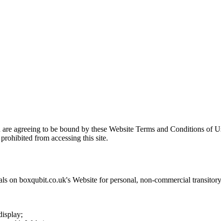
u are agreeing to be bound by these Website Terms and Conditions of Us
prohibited from accessing this site.
als on
boxqubit.co.uk
's Website for personal, non-commercial transitory v
display;