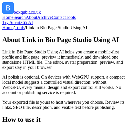
boxqubit.co.uk
Home
Search
About
Archive
Contact
Tools
Try Smart365 AI
Home
/
Tools
/
Link in Bio Page Studio Using AI
About
Link in Bio Page Studio Using AI
Link in Bio Page Studio Using AI helps you create a mobile-first
profile and link page, preview it immediately, and download one
standalone HTML file. The editor, avatar preparation, preview, and
export stay in your browser.
AI polish is optional. On devices with WebGPU support, a compact
local model suggests a controlled visual direction; without
WebGPU, every manual design and export control still works. No
account or publishing service is required.
Your exported file is yours to host wherever you choose. Review its
links, SEO title, description, and visible text before publishing.
How to use it