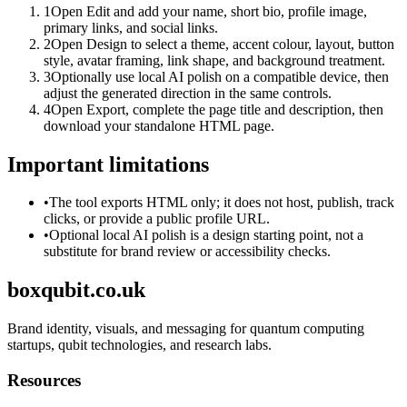
1
Open Edit and add your name, short bio, profile image,
primary links, and social links.
2
Open Design to select a theme, accent colour, layout, button
style, avatar framing, link shape, and background treatment.
3
Optionally use local AI polish on a compatible device, then
adjust the generated direction in the same controls.
4
Open Export, complete the page title and description, then
download your standalone HTML page.
Important limitations
•
The tool exports HTML only; it does not host, publish, track
clicks, or provide a public profile URL.
•
Optional local AI polish is a design starting point, not a
substitute for brand review or accessibility checks.
boxqubit.co.uk
Brand identity, visuals, and messaging for quantum computing
startups, qubit technologies, and research labs.
Resources