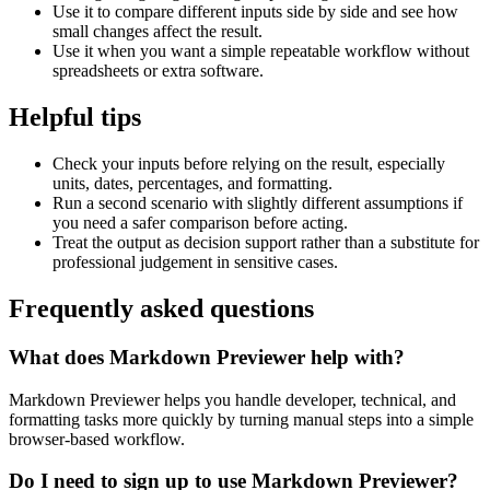
Use it to compare different inputs side by side and see how
small changes affect the result.
Use it when you want a simple repeatable workflow without
spreadsheets or extra software.
Helpful tips
Check your inputs before relying on the result, especially
units, dates, percentages, and formatting.
Run a second scenario with slightly different assumptions if
you need a safer comparison before acting.
Treat the output as decision support rather than a substitute for
professional judgement in sensitive cases.
Frequently asked questions
What does Markdown Previewer help with?
Markdown Previewer helps you handle developer, technical, and
formatting tasks more quickly by turning manual steps into a simple
browser-based workflow.
Do I need to sign up to use Markdown Previewer?