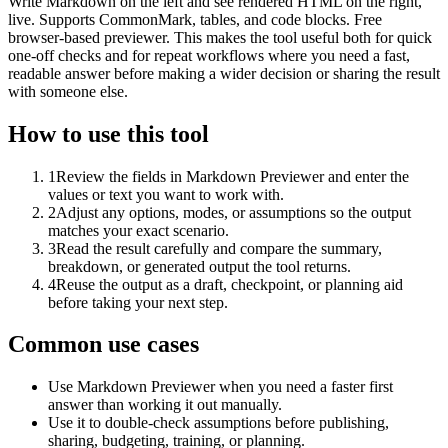
Write Markdown on the left and see rendered HTML on the right,
live. Supports CommonMark, tables, and code blocks. Free
browser-based previewer. This makes the tool useful both for quick
one-off checks and for repeat workflows where you need a fast,
readable answer before making a wider decision or sharing the result
with someone else.
How to use this tool
1
Review the fields in Markdown Previewer and enter the
values or text you want to work with.
2
Adjust any options, modes, or assumptions so the output
matches your exact scenario.
3
Read the result carefully and compare the summary,
breakdown, or generated output the tool returns.
4
Reuse the output as a draft, checkpoint, or planning aid
before taking your next step.
Common use cases
Use Markdown Previewer when you need a faster first
answer than working it out manually.
Use it to double-check assumptions before publishing,
sharing, budgeting, training, or planning.