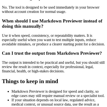
No. The tool is designed to be used immediately in your browser
without account creation for normal usage.
When should I use Markdown Previewer instead of
doing this manually?
Use it when speed, consistency, or repeatability matters. It is
especially useful when you want to test multiple inputs, reduce
avoidable mistakes, or produce a clearer starting point for a decision.
Can I trust the output from Markdown Previewer?
The output is intended to be practical and useful, but you should still
review the result in context, especially for professional, legal,
financial, health, or high-stakes decisions.
Things to keep in mind
Markdown Previewer is designed for speed and clarity, so
edge cases may still require manual review or a specialist tool.
If your situation depends on local law, regulated advice,
medical context, or unusual source data, use the result as a