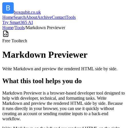
boxqubit.co.uk
Home
Search
About
Archive
Contact
Tools
Try Smart365 AI
Home
/
Tools
/
Markdown Previewer
Free Tool
tech
Markdown Previewer
Write Markdown and preview the rendered HTML side by side.
What this tool helps you do
Markdown Previewer is a browser-based developer tool designed to
help with developer, technical, and formatting tasks. Write
Markdown and preview the rendered HTML side by side. Because
it runs directly in your browser, you can use it quickly without
creating an account or sending routine inputs to a back-end
workflow.