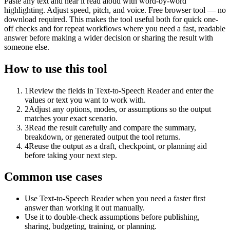
Paste any text and hear it read aloud with word-by-word
highlighting. Adjust speed, pitch, and voice. Free browser tool — no
download required. This makes the tool useful both for quick one-
off checks and for repeat workflows where you need a fast, readable
answer before making a wider decision or sharing the result with
someone else.
How to use this tool
1
Review the fields in Text-to-Speech Reader and enter the
values or text you want to work with.
2
Adjust any options, modes, or assumptions so the output
matches your exact scenario.
3
Read the result carefully and compare the summary,
breakdown, or generated output the tool returns.
4
Reuse the output as a draft, checkpoint, or planning aid
before taking your next step.
Common use cases
Use Text-to-Speech Reader when you need a faster first
answer than working it out manually.
Use it to double-check assumptions before publishing,
sharing, budgeting, training, or planning.