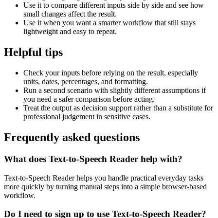
Use it to compare different inputs side by side and see how
small changes affect the result.
Use it when you want a smarter workflow that still stays
lightweight and easy to repeat.
Helpful tips
Check your inputs before relying on the result, especially
units, dates, percentages, and formatting.
Run a second scenario with slightly different assumptions if
you need a safer comparison before acting.
Treat the output as decision support rather than a substitute for
professional judgement in sensitive cases.
Frequently asked questions
What does Text-to-Speech Reader help with?
Text-to-Speech Reader helps you handle practical everyday tasks
more quickly by turning manual steps into a simple browser-based
workflow.
Do I need to sign up to use Text-to-Speech Reader?