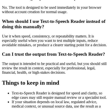
No. The tool is designed to be used immediately in your browser
without account creation for normal usage.
When should I use Text-to-Speech Reader instead of
doing this manually?
Use it when speed, consistency, or repeatability matters. It is
especially useful when you want to test multiple inputs, reduce
avoidable mistakes, or produce a clearer starting point for a decision.
Can I trust the output from Text-to-Speech Reader?
The output is intended to be practical and useful, but you should still
review the result in context, especially for professional, legal,
financial, health, or high-stakes decisions.
Things to keep in mind
Text-to-Speech Reader is designed for speed and clarity, so
edge cases may still require manual review or a specialist tool.
If your situation depends on local law, regulated advice,
medical context, or unusual source data, use the result as a