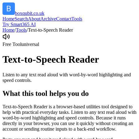
boxqubit.co.uk
Home
Search
About
Archive
Contact
Tools
Try Smart365 AI
Home
/
Tools
/
Text-to-Speech Reader
Free Tool
universal
Text-to-Speech Reader
Listen to any text read aloud with word-by-word highlighting and
speed controls.
What this tool helps you do
Text-to-Speech Reader is a browser-based utilities tool designed to
help with practical everyday tasks. Listen to any text read aloud with
word-by-word highlighting and speed controls. Because it runs
directly in your browser, you can use it quickly without creating an
account or sending routine inputs to a back-end workflow.